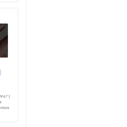
|
ins? |
s
ecious