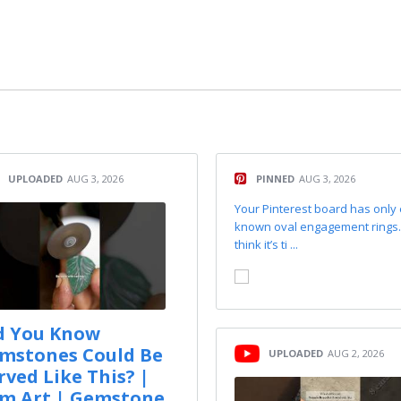
UPLOADED
AUG 3, 2026
PINNED
AUG 3, 2026
Your Pinterest board has only
known oval engagement rings
think it’s ti ...
d You Know
mstones Could Be
UPLOADED
AUG 2, 2026
rved Like This? |
m Art | Gemstone