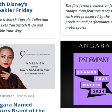
th Disney's
The fine jewelry collection f
eakier Friday
today's man features a cap
with pieces inspired by the
x & Match Capsule Collection
precision and performance 
 Lets You Switch It Up and
motorsports
kle Your Way
S RELEASE
NOV 25, 2024
gara Named
xury Brand of the