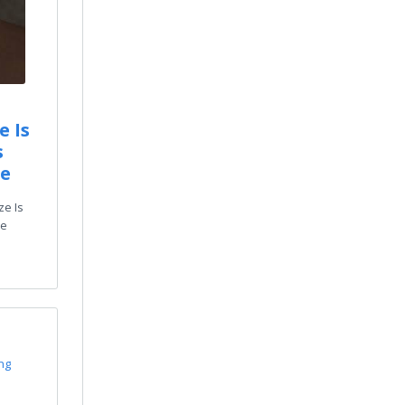
e Is
s
de
ze Is
ze
ing