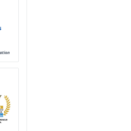
s
ation