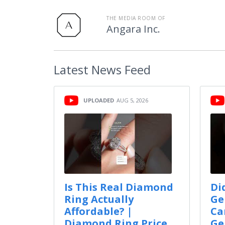
THE MEDIA ROOM OF
Angara Inc.
Latest
News Feed
UPLOADED
AUG 5, 2026
Is This Real Diamond
Di
Ring Actually
Ge
Affordable? |
Ca
Diamond Ring Price
Ge