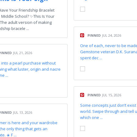
l Have Your Friendship Bracelet
 Middle School? ✨This Is Your
 The adult version of making
dship bracele ...
PINNED
JUL 24, 2026
One of each, never to be made
Gemstone veteran D.K. Suran
PINNED
JUL 21, 2026
spent dec ...
 into a pearl purchase without
ing what luster, origin and nacre
ne ...
PINNED
JUL 15, 2026
Some concepts just don’t exist 
world. Swipe through and tell 
PINNED
JUL 13, 2026
which one ...
er is here and your wardrobe
 the only thing that gets an
e. ☀️ F ...