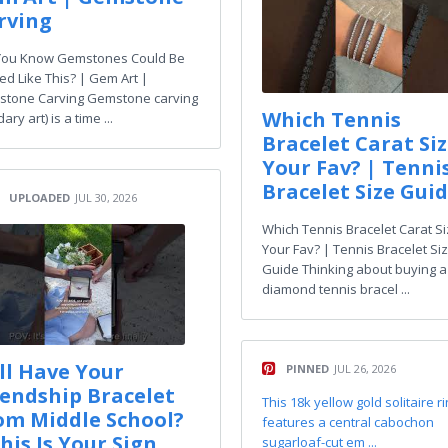
rving
You Know Gemstones Could Be
ed Like This? | Gem Art |
tone Carving Gemstone carving
Which Tennis
dary art) is a time ...
Bracelet Carat Siz
Your Fav? | Tenni
Bracelet Size Gui
UPLOADED
JUL 30, 2026
Which Tennis Bracelet Carat Si
Your Fav? | Tennis Bracelet Si
Guide Thinking about buying a
diamond tennis bracel ...
ill Have Your
PINNED
JUL 26, 2026
iendship Bracelet
This 18k yellow gold solitaire r
om Middle School?
features a central cabochon
his Is Your Sign
sugarloaf-cut em ...