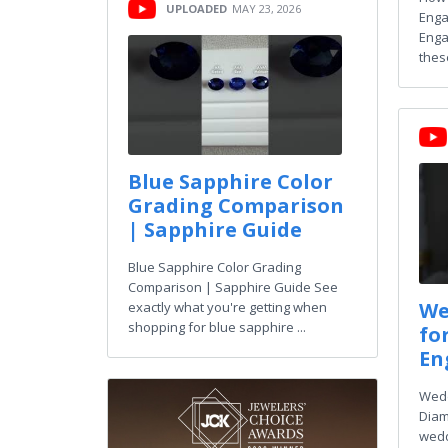
UPLOADED
MAY 23, 2026
Enga
Enga
thes
Blue Sapphire Color
Grading Comparison
| Sapphire Guide
Blue Sapphire Color Grading
Comparison | Sapphire Guide See
We
exactly what you're getting when
shopping for blue sapphire ...
fo
En
Wedd
Diam
wedd