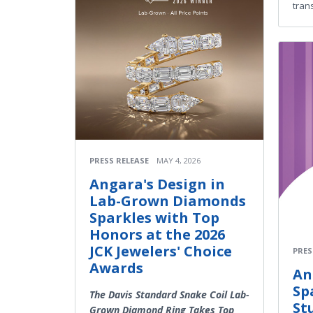
trans
PRESS RELEASE
MAY 4, 2026
Angara's Design in
Lab-Grown Diamonds
Sparkles with Top
Honors at the 2026
JCK Jewelers' Choice
PRES
Awards
An
Sp
The Davis Standard Snake Coil Lab-
St
Grown Diamond Ring Takes Top