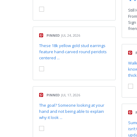
Stil
From
Sign
frien
PINNED
JUL 24, 2026
These 18k yellow gold stud earrings
feature hand-carved round peridots
centered ...
Walk
know
thick
PINNED
JUL 17, 2026
The goal? Someone looking at your
hand and not being able to explain
why it look ...
Summ
isn’t
updat