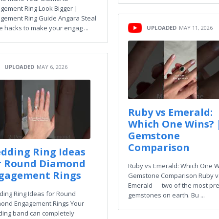
gement Ring Look Bigger |
gement Ring Guide Angara Steal
e hacks to make your engag ...
UPLOADED
MAY 11, 2026
UPLOADED
MAY 6, 2026
Ruby vs Emerald:
Which One Wins? 
Gemstone
Comparison
dding Ring Ideas
r Round Diamond
Ruby vs Emerald: Which One W
gagement Rings
Gemstone Comparison Ruby v
Emerald — two of the most pr
ing Ring Ideas for Round
gemstones on earth. Bu ...
ond Engagement Rings Your
ing band can completely