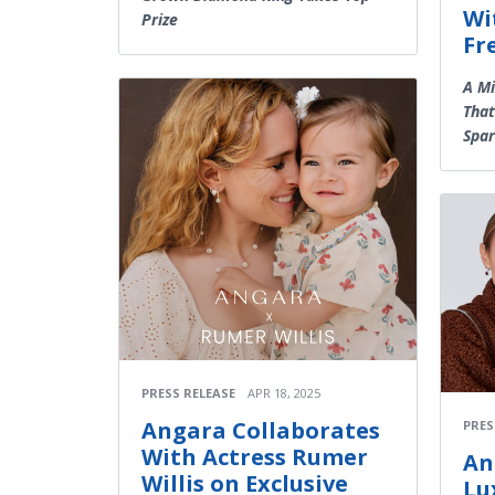
Wi
Prize
Fr
A Mi
That
Spar
PRESS RELEASE
APR 18, 2025
Angara Collaborates
PRES
With Actress Rumer
An
Willis on Exclusive
Lu