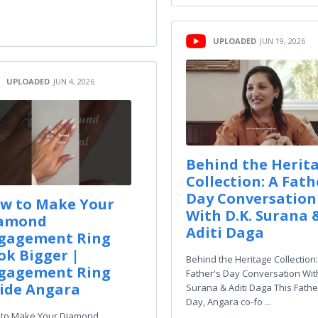
UPLOADED
JUN 19, 2026
UPLOADED
JUN 4, 2026
Behind the Herit
Collection: A Fath
Day Conversation
w to Make Your
With D.K. Surana 
amond
Aditi Daga
gagement Ring
ok Bigger |
Behind the Heritage Collection:
gagement Ring
Father's Day Conversation With
ide Angara
Surana & Aditi Daga This Fathe
Day, Angara co-fo ...
to Make Your Diamond