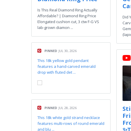
Ca
Is This Real Diamond Ring Actually
Affordable? | Diamond Ring Price
Did 
Elongated cushion cut, 3 ctw F-G VS
Carv
lab-grown diamon ...
Gems
(lapi
PINNED
JUL 30, 2026
This 18k yellow gold pendant
features a hand-carved emerald
drop with fluted det ...
St
PINNED
JUL 28, 2026
Fr
This 18k white gold strand necklace
Fr
features multi-rows of round emerald
✨T
and blu ...