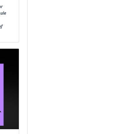
or
sule
of