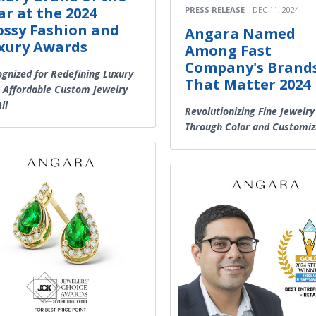
ar at the 2024
PRESS RELEASE
DEC 11, 2024
ossy Fashion and
Angara Named
xury Awards
Among Fast
Company's Brand
gnized for Redefining Luxury
That Matter 2024
 Affordable Custom Jewelry
ll
Revolutionizing Fine Jewelry
Through Color and Customiz