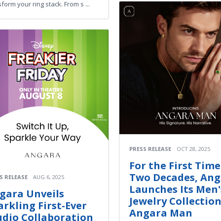
form your ring stack. From s ...
PRESS RELEASE
OCT 28, 2025
For the First Time
Two Decades, An
S RELEASE
AUG 6, 2025
Launches Its Men'
gara Unveils
Jewelry Collection
arkling First-Ever
Angara Man
udio Collaboration