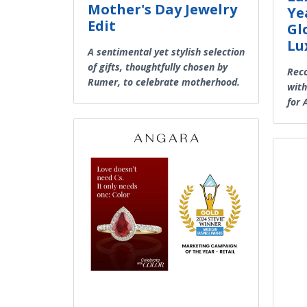
Mother's Day Jewelry
Ye
Edit
Gl
Lu
A sentimental yet stylish selection
of gifts, thoughtfully chosen by
Reco
Rumer, to celebrate motherhood.
with
for A