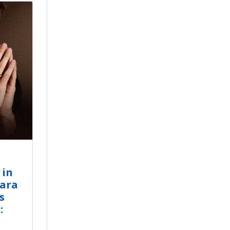
 in
gara
s
: