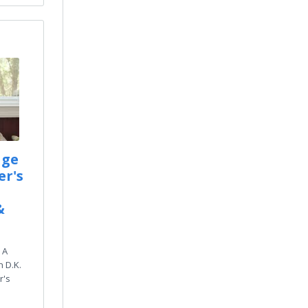
age
er's
&
 A
 D.K.
r's