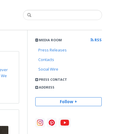
RSS
MEDIA ROOM
Press Releases
Contacts
Social Wire
 ever
. We
PRESS CONTACT
ADDRESS
Follow +