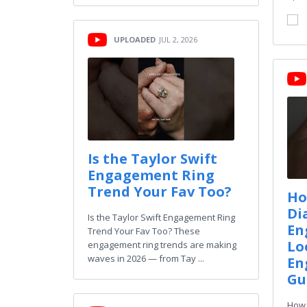
UPLOADED
JUL 2, 2026
Is the Taylor Swift
Engagement Ring
Trend Your Fav Too?
Ho
Di
Is the Taylor Swift Engagement Ring
En
Trend Your Fav Too? These
Lo
engagement ring trends are making
waves in 2026 — from Tay ...
En
Gu
How 