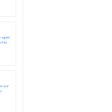
 again.
a has
in our
us